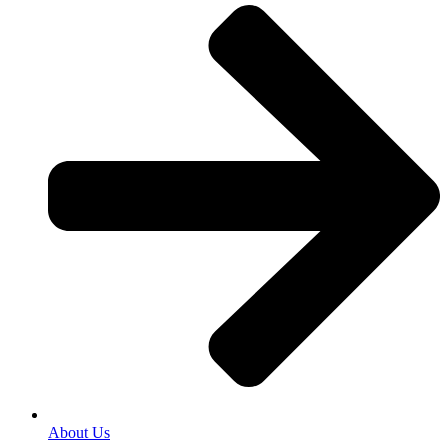
About Us