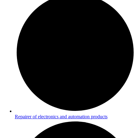
Repairer of electronics and automation products