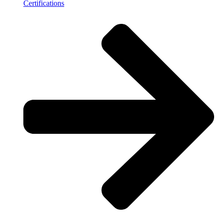
Certifications