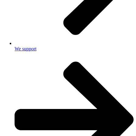
We support