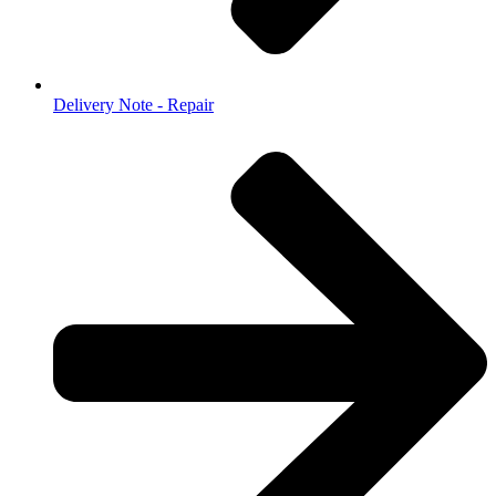
Delivery Note - Repair