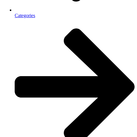
Categories