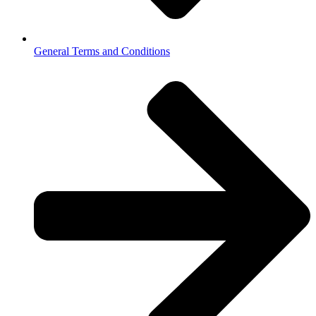
General Terms and Conditions