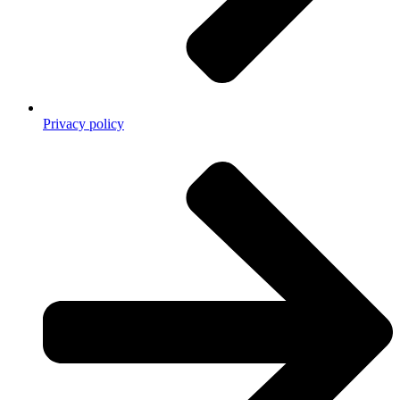
Privacy policy