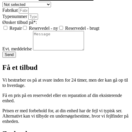
Fabrikat
Typenummer
Ønsker tilbud på*:
Repair
Reservedel - ny
Reservedel - brugt
Evt. meddelelse
Send
Få et tilbud
Vi bestræber os på at svare inden for 24 timer, men der kan gå op til
to hverdage.
Få en pris på en reservedel eller en reparation af din eksisterende
enhed.
Prisen er med forbehold for, at din enhed har de fejl vi typisk ser.
Alternativt kan vi tilbyde en undersøgelsestime, hvor vi fejlfinder på
enheden.