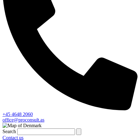
+45 4648 2060
office@proconsult.as
Search
Contact us