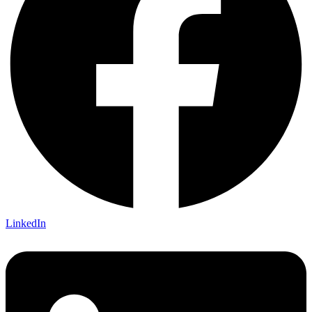
LinkedIn