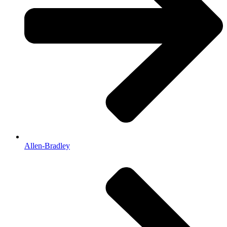
Allen-Bradley