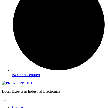
ISO 9001 certified
Local Experts in Industrial Electronics
Services