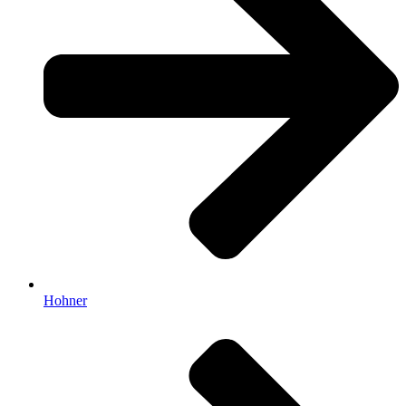
Hohner