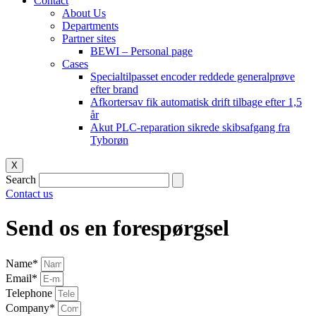
Contact
About Us
Departments
Partner sites
BEWI – Personal page
Cases
Specialtilpasset encoder reddede generalprøve
efter brand
Afkortersav fik automatisk drift tilbage efter 1,5
år
Akut PLC-reparation sikrede skibsafgang fra
Tyborøn
X
Search
Contact us
Send os en forespørgsel
Name*
Email*
Telephone
Company*