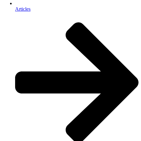
Articles