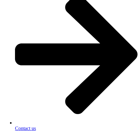
Contact us