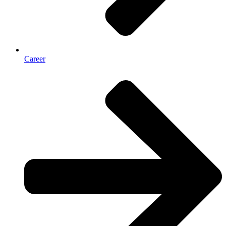
Career