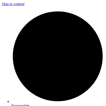
Skip to content
Reservedele