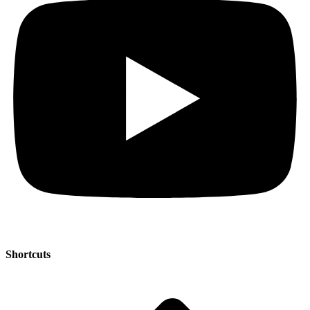
Shortcuts