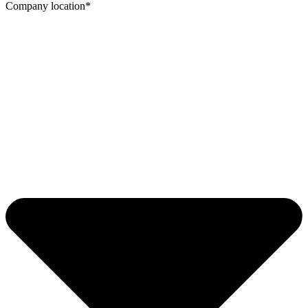
Company location*