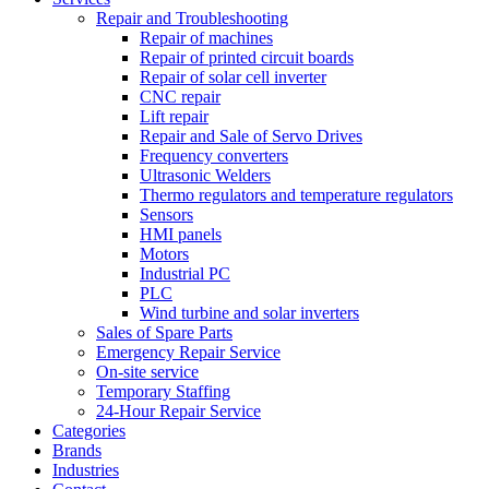
Repair and Troubleshooting
Repair of machines
Repair of printed circuit boards
Repair of solar cell inverter
CNC repair
Lift repair
Repair and Sale of Servo Drives
Frequency converters
Ultrasonic Welders
Thermo regulators and temperature regulators
Sensors
HMI panels
Motors
Industrial PC
PLC
Wind turbine and solar inverters
Sales of Spare Parts
Emergency Repair Service
On-site service
Temporary Staffing
24-Hour Repair Service
Categories
Brands
Industries