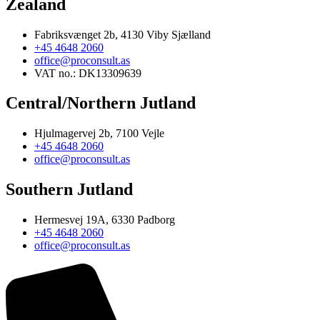
Zealand
Fabriksvænget 2b, 4130 Viby Sjælland
+45 4648 2060
office@proconsult.as
VAT no.: DK13309639
Central/Northern Jutland
Hjulmagervej 2b, 7100 Vejle
+45 4648 2060
office@proconsult.as
Southern Jutland
Hermesvej 19A, 6330 Padborg
+45 4648 2060
office@proconsult.as