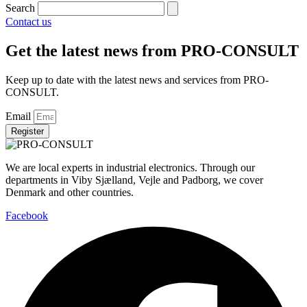
Search
Contact us
Get the latest news from PRO-CONSULT
Keep up to date with the latest news and services from PRO-
CONSULT.
Email
Register
We are local experts in industrial electronics. Through our
departments in Viby Sjælland, Vejle and Padborg, we cover
Denmark and other countries.
Facebook