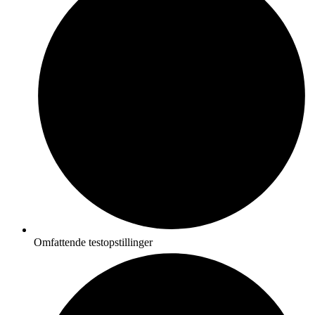
Omfattende testopstillinger