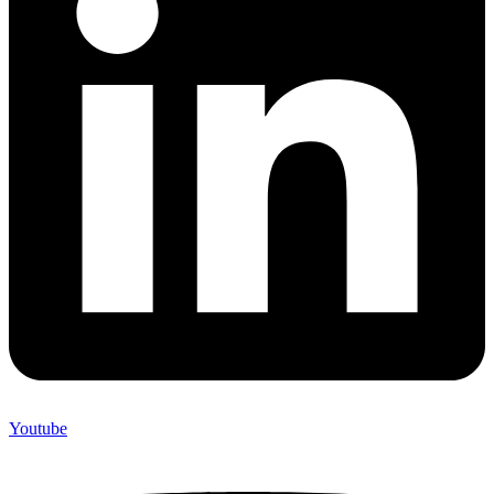
Youtube