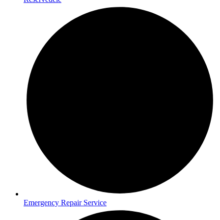
Emergency Repair Service