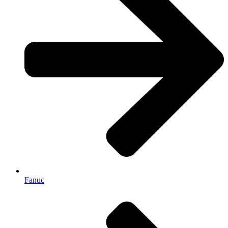
Fanuc