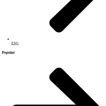
ESG
Popular