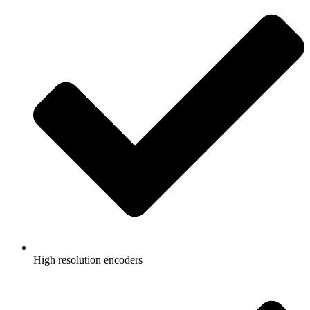
High resolution encoders