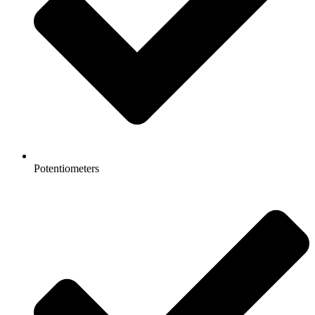
Potentiometers