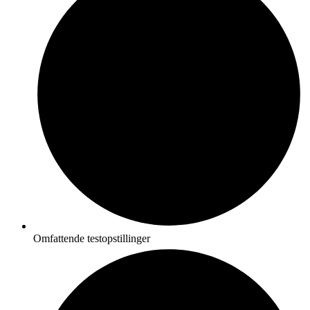
Omfattende testopstillinger