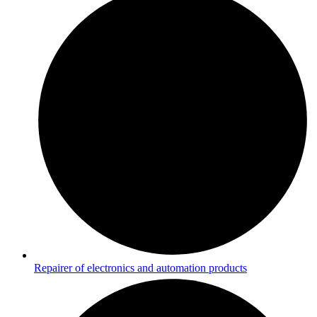
Repairer of electronics and automation products