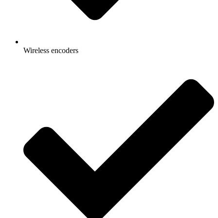
Wireless encoders