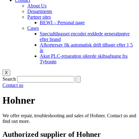
Contact
About Us
Departments
Partner sites
BEWI – Personal page
Cases
Specialtilpasset encoder reddede generalprøve
efter brand
Afkortersav fik automatisk drift tilbage efter 1,5
år
Akut PLC-reparation sikrede skibsafgang fra
Tyborøn
X
Search
Contact us
Hohner
We offer repair, troubleshooting and sales of Hohner. Contact us and
find out more.
Authorized supplier of Hohner