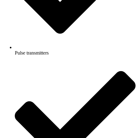
Pulse transmitters