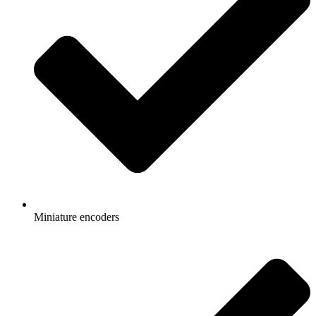
Miniature encoders