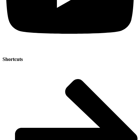
Shortcuts