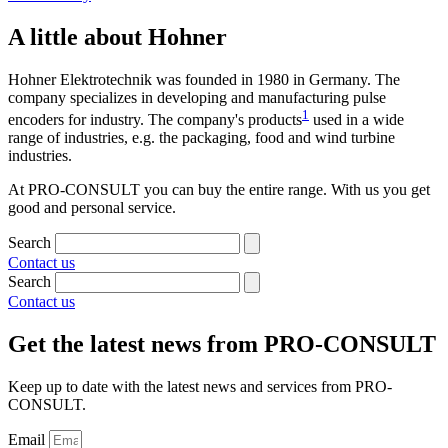
A little about Hohner
Hohner Elektrotechnik was founded in 1980 in Germany. The
company specializes in developing and manufacturing pulse
1
encoders for industry. The company's products
used in a wide
range of industries, e.g. the packaging, food and wind turbine
industries.
At PRO-CONSULT you can buy the entire range. With us you get
good and personal service.
Search
Contact us
Search
Contact us
Get the latest news from PRO-CONSULT
Keep up to date with the latest news and services from PRO-
CONSULT.
Email