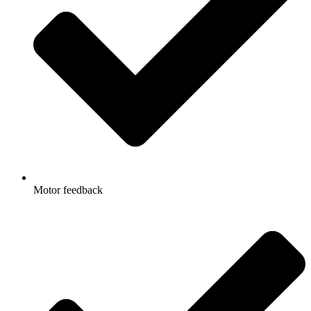
Motor feedback