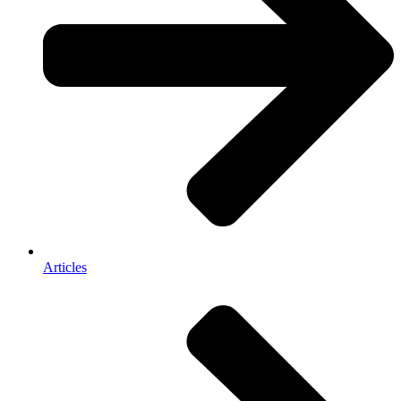
Articles