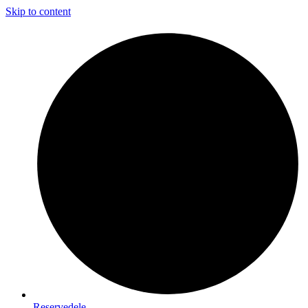
Skip to content
Reservedele