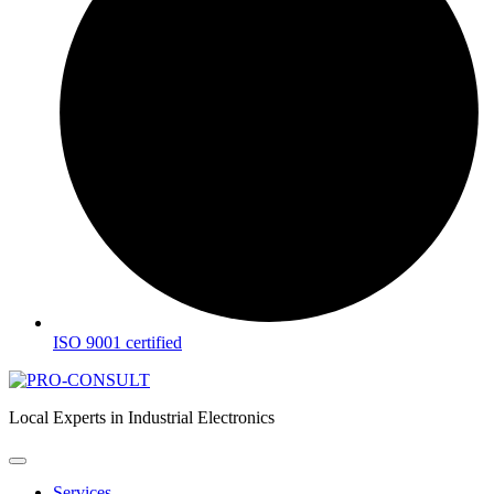
ISO 9001 certified
Local Experts in Industrial Electronics
Services