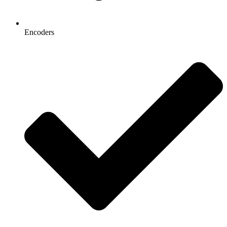
Encoders