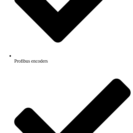
Profibus encoders