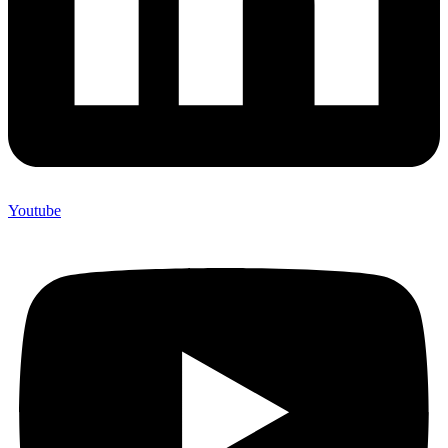
Youtube