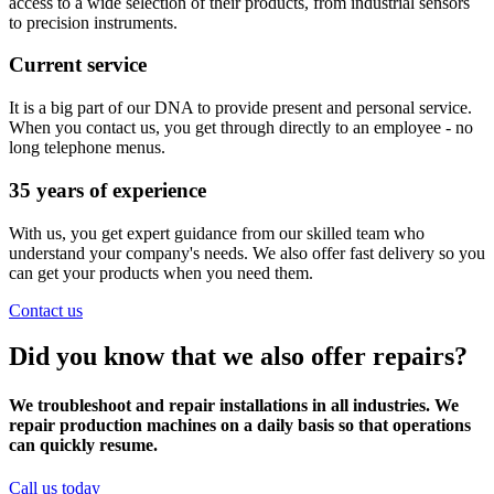
access to a wide selection of their products, from industrial sensors
to precision instruments.
Current service
It is a big part of our DNA to provide present and personal service.
When you contact us, you get through directly to an employee - no
long telephone menus.
35 years of experience
With us, you get expert guidance from our skilled team who
understand your company's needs. We also offer fast delivery so you
can get your products when you need them.
Contact us
Did you know that we also offer repairs?
We troubleshoot and repair installations in all industries. We
repair production machines on a daily basis so that operations
can quickly resume.
Call us today