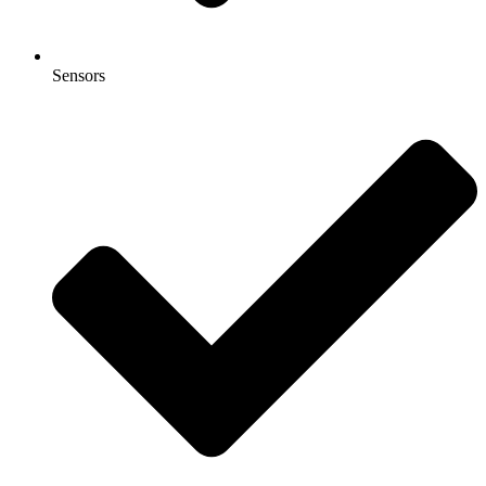
Sensors