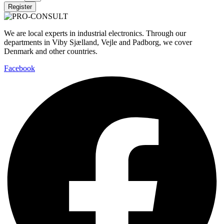
Register
We are local experts in industrial electronics. Through our
departments in Viby Sjælland, Vejle and Padborg, we cover
Denmark and other countries.
Facebook