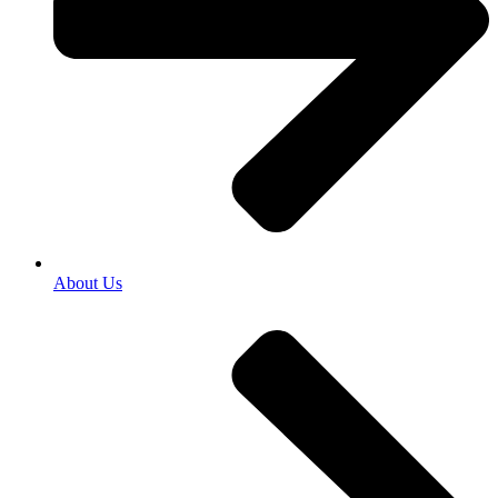
About Us