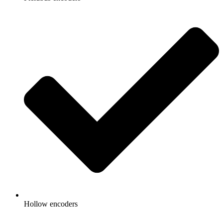
Hollow encoders