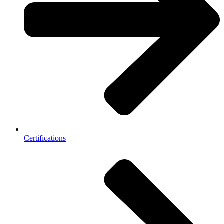
Certifications