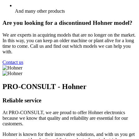
And many other products
Are you looking for a discontinued Hohner model?
We are experts in acquiring models that are no longer on the market.
In this way, you can keep an older machine or plant alive for a long
time to come. Call us and find out which models we can help you
with.
Contact us
PRO-CONSULT - Hohner
Reliable service
At PRO-CONSULT, we are proud to offer Hohner electronics
because we know that quality and reliability are essential for our
customers.
Hohner is known for their innovative solutions, and with us you get