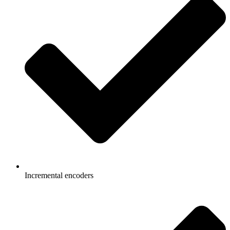
Incremental encoders