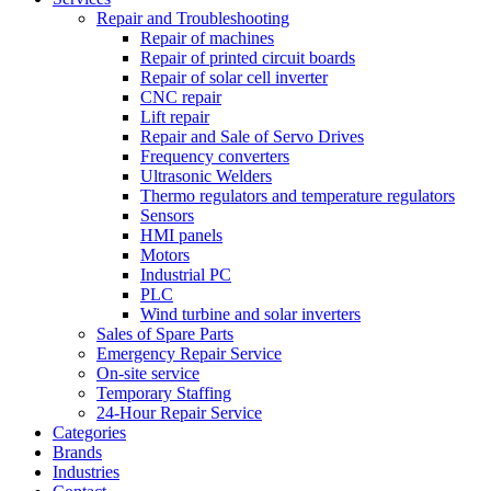
Repair and Troubleshooting
Repair of machines
Repair of printed circuit boards
Repair of solar cell inverter
CNC repair
Lift repair
Repair and Sale of Servo Drives
Frequency converters
Ultrasonic Welders
Thermo regulators and temperature regulators
Sensors
HMI panels
Motors
Industrial PC
PLC
Wind turbine and solar inverters
Sales of Spare Parts
Emergency Repair Service
On-site service
Temporary Staffing
24-Hour Repair Service
Categories
Brands
Industries