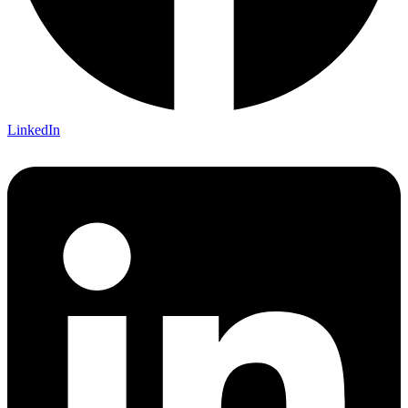
LinkedIn