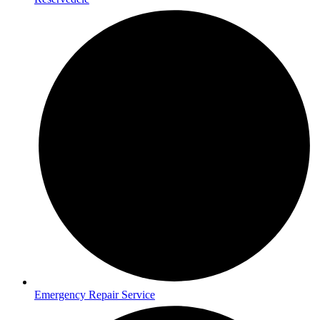
Emergency Repair Service