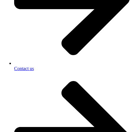
Contact us