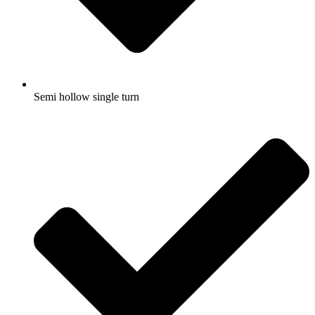
Semi hollow single turn