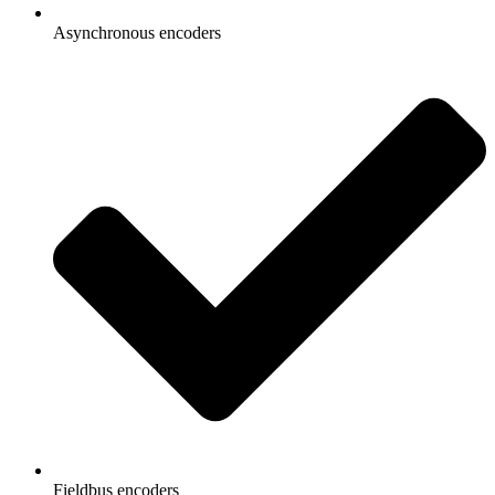
Asynchronous encoders
Fieldbus encoders