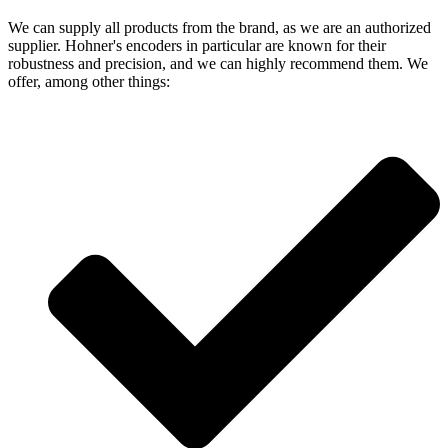
We can supply all products from the brand, as we are an authorized
supplier. Hohner's encoders in particular are known for their
robustness and precision, and we can highly recommend them. We
offer, among other things: