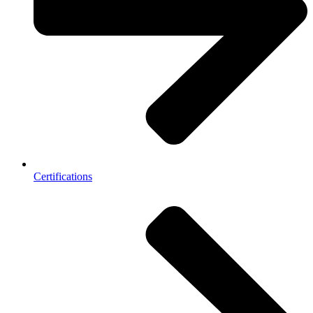
Certifications