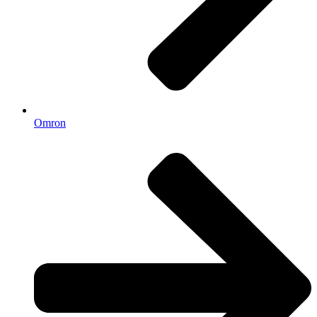
Omron