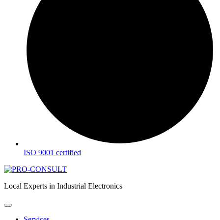
ISO 9001 certified
Local Experts in Industrial Electronics
Services