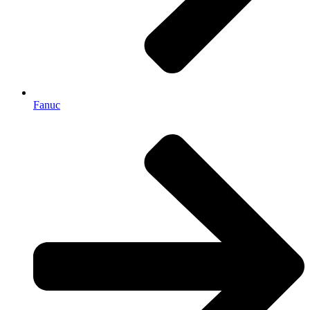
Fanuc