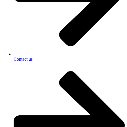
Contact us