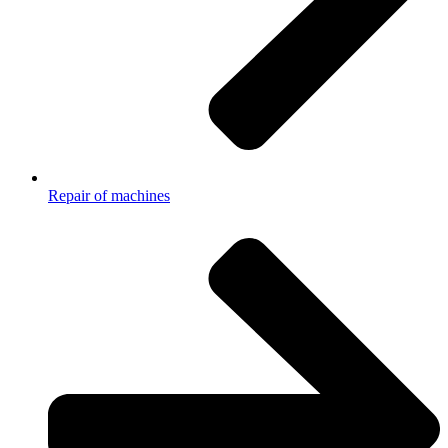
Repair of machines