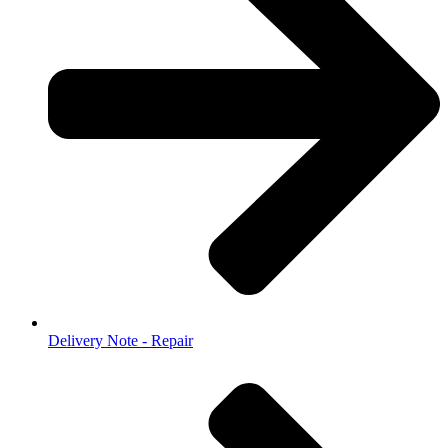
Delivery Note - Repair