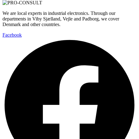
We are local experts in industrial electronics. Through our
departments in Viby Sjælland, Vejle and Padborg, we cover
Denmark and other countries.
Facebook