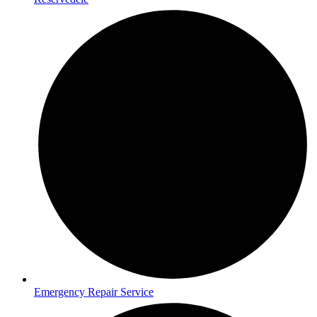
Emergency Repair Service