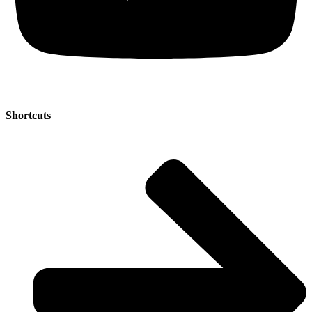
Shortcuts