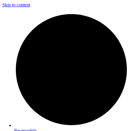
Skip to content
Reservedele