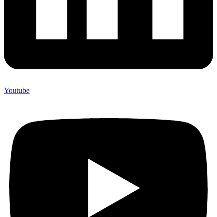
Youtube