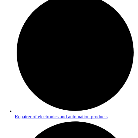
Repairer of electronics and automation products