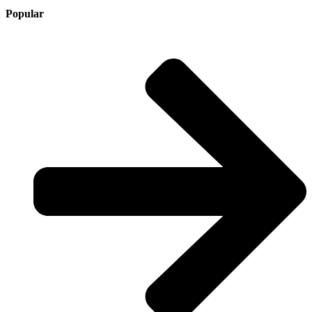
Popular