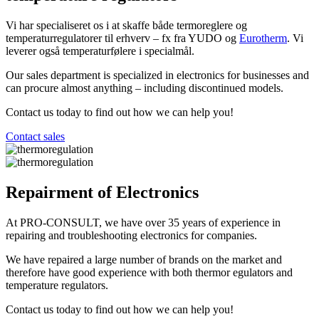
Vi har specialiseret os i at skaffe både termoreglere og
temperaturregulatorer til erhverv – fx fra YUDO og
Eurotherm
. Vi
leverer også temperaturfølere i specialmål.
Our sales department is specialized in electronics for businesses and
can procure almost anything – including discontinued models.
Contact us today to find out how we can help you!
Contact sales
Repairment of Electronics
At PRO-CONSULT, we have over 35 years of experience in
repairing and troubleshooting electronics for companies.
We have repaired a large number of brands on the market and
therefore have good experience with both thermor egulators and
temperature regulators.
Contact us today to find out how we can help you!