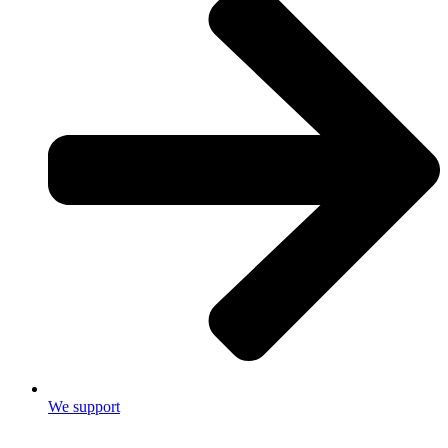
We support