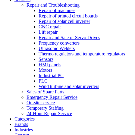
Repair and Troubleshooting
Repair of machines
Repair of printed circuit boards
Repair of solar cell inverter
CNC repair
Lift repair
Repair and Sale of Servo Drives
Frequency converters
Ultrasonic Welders
Thermo regulators and temperature regulators
Sensors
HMI panels
Motors
Industrial PC
PLC
Wind turbine and solar inverters
Sales of Spare Parts
Emergency Repair Service
On-site service
Temporary Staffing
24-Hour Repair Service
Categories
Brands
Industries