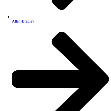
Allen-Bradley