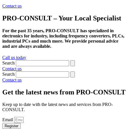
Contact us
PRO-CONSULT – Your Local Specialist
For the past 35 years, PRO-CONSULT has specialized in
electronics for industry, including frequency converters, PLCs,
industrial PCs and much more. We provide personal advice
and are always available.
Call us today
Search
Contact us
Search
Contact us
Get the latest news from PRO-CONSULT
Keep up to date with the latest news and services from PRO-
CONSULT.
Email
Register