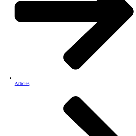
Articles