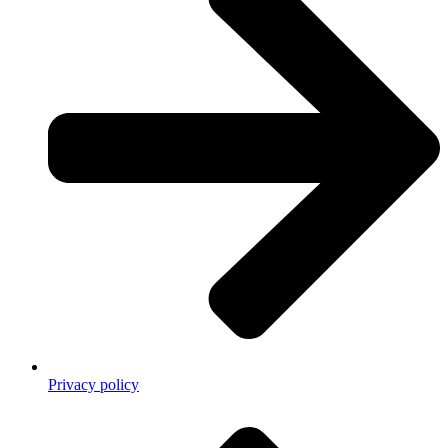
Privacy policy