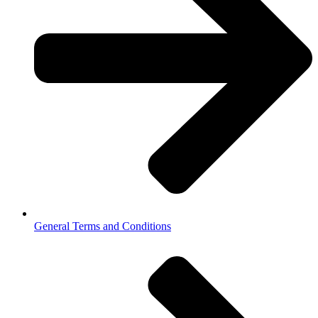
General Terms and Conditions