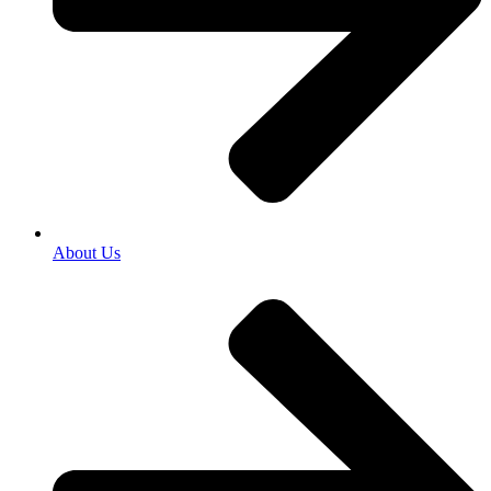
About Us