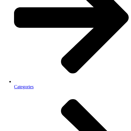
Categories