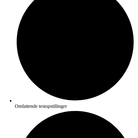
Omfattende testopstillinger