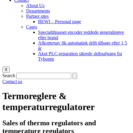
Contact
About Us
Departments
Partner sites
BEWI – Personal page
Cases
Specialtilpasset encoder reddede generalprøve
efter brand
Afkortersav fik automatisk drift tilbage efter 1,5
år
Akut PLC-reparation sikrede skibsafgang fra
Tyborøn
X
Search
Contact us
Termoreglere &
temperaturregulatorer
Sales of thermo regulators and
temperature regulators