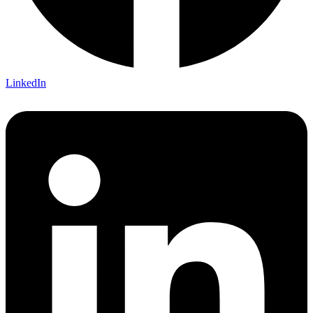
LinkedIn