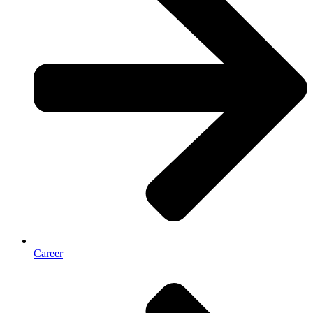
Career