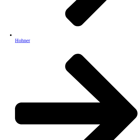
Hohner