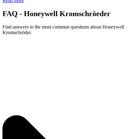
Read more
FAQ - Honeywell Kromschröeder
Find answers to the most common questions about Honeywell
Kromschröder.