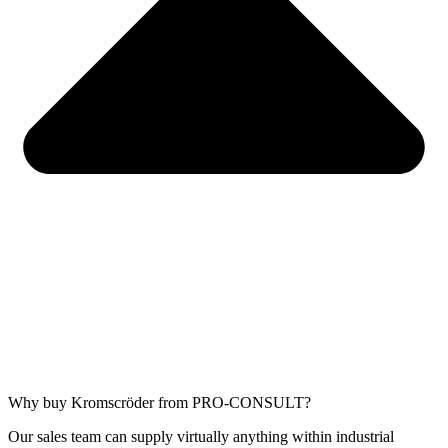
Why buy Kromscröder from PRO-CONSULT?
Our sales team can supply virtually anything within industrial