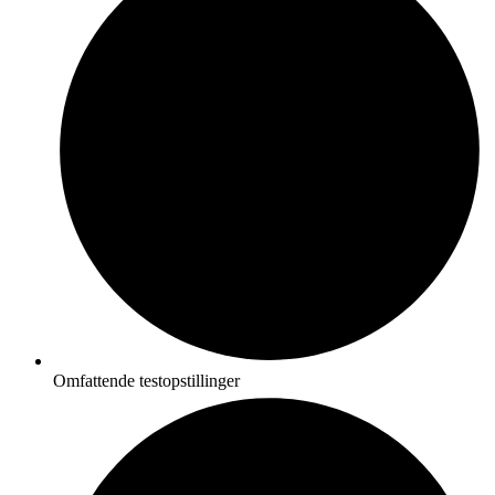
Omfattende testopstillinger