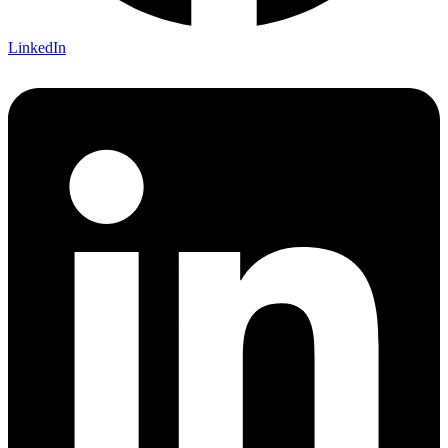
LinkedIn