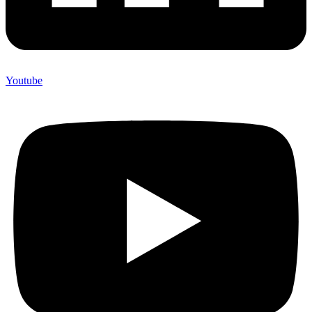
Youtube