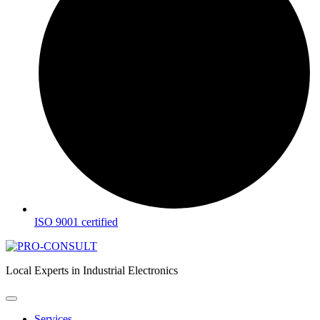
ISO 9001 certified
Local Experts in Industrial Electronics
Services