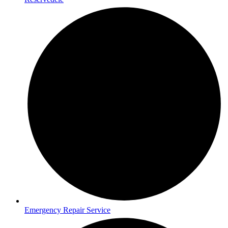
Emergency Repair Service