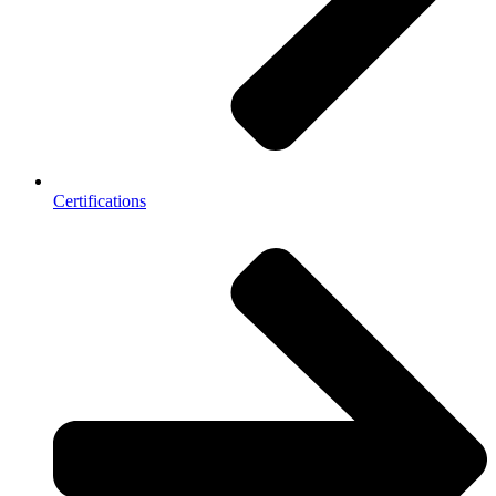
Certifications