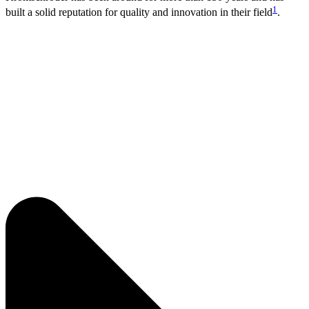
1
built a solid reputation for quality and innovation in their field
.