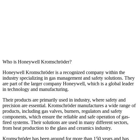
Who is Honeywell Kromschröder?
Honeywell Kromschröder is a recognized company within the
industry specializing in gas management and safety solutions. They
are part of the larger company Honeywell, which is a global leader
in technology and manufacturing.
Their products are primarily used in industry, where safety and
precision are essential. Kromschröder manufactures a wide range of
products, including gas valves, burners, regulators and safety
components, which ensure the reliable and safe operation of gas-
fired systems. Their solutions are used in many different sectors,
from heat production to the glass and ceramics industry.
Kromschröder has been around for more than 150 years and has