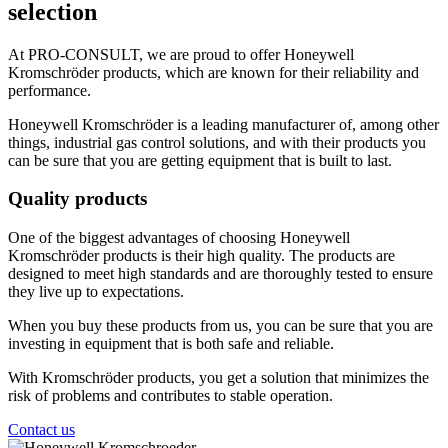
selection
At PRO-CONSULT, we are proud to offer Honeywell
Kromschröder products, which are known for their reliability and
performance.
Honeywell Kromschröder is a leading manufacturer of, among other
things, industrial gas control solutions, and with their products you
can be sure that you are getting equipment that is built to last.
Quality products
One of the biggest advantages of choosing Honeywell
Kromschröder products is their high quality. The products are
designed to meet high standards and are thoroughly tested to ensure
they live up to expectations.
When you buy these products from us, you can be sure that you are
investing in equipment that is both safe and reliable.
With Kromschröder products, you get a solution that minimizes the
risk of problems and contributes to stable operation.
Contact us