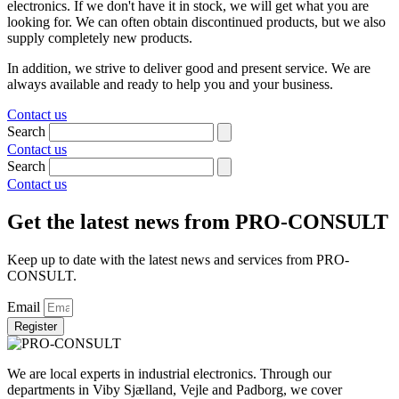
electronics. If we don't have it in stock, we will get what you are
looking for. We can often obtain discontinued products, but we also
supply completely new products.
In addition, we strive to deliver good and present service. We are
always available and ready to help you and your business.
Contact us
Search
Contact us
Search
Contact us
Get the latest news from PRO-CONSULT
Keep up to date with the latest news and services from PRO-
CONSULT.
Email
Register
We are local experts in industrial electronics. Through our
departments in Viby Sjælland, Vejle and Padborg, we cover