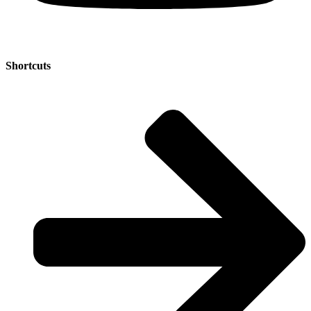
Shortcuts