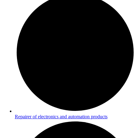
Repairer of electronics and automation products