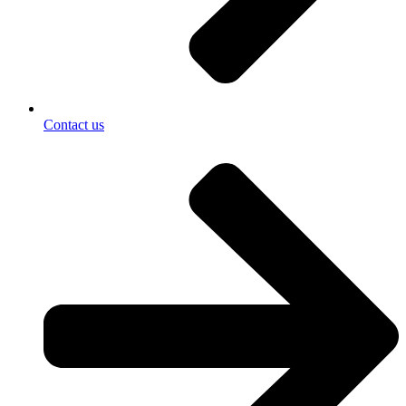
Contact us