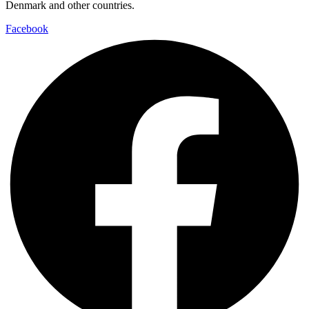
Denmark and other countries.
Facebook