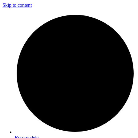
Skip to content
Reservedele