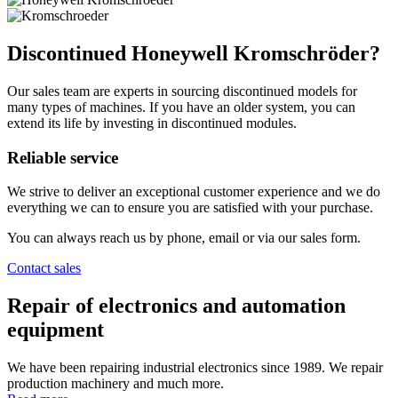
Discontinued Honeywell Kromschröder?
Our sales team are experts in sourcing discontinued models for
many types of machines. If you have an older system, you can
extend its life by investing in discontinued modules.
Reliable service
We strive to deliver an exceptional customer experience and we do
everything we can to ensure you are satisfied with your purchase.
You can always reach us by phone, email or via our sales form.
Contact sales
Repair of electronics and automation
equipment
We have been repairing industrial electronics since 1989. We repair
production machinery and much more.