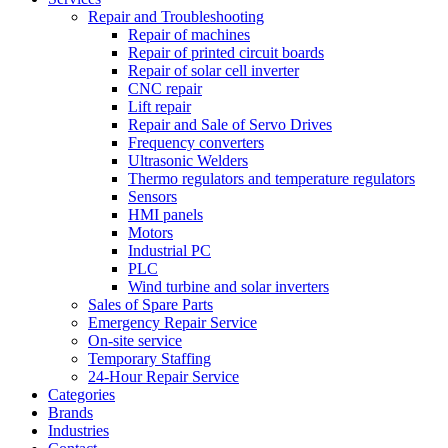
Repair and Troubleshooting
Repair of machines
Repair of printed circuit boards
Repair of solar cell inverter
CNC repair
Lift repair
Repair and Sale of Servo Drives
Frequency converters
Ultrasonic Welders
Thermo regulators and temperature regulators
Sensors
HMI panels
Motors
Industrial PC
PLC
Wind turbine and solar inverters
Sales of Spare Parts
Emergency Repair Service
On-site service
Temporary Staffing
24-Hour Repair Service
Categories
Brands
Industries