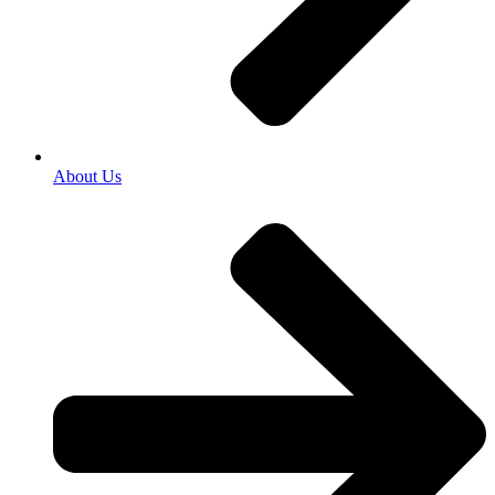
About Us