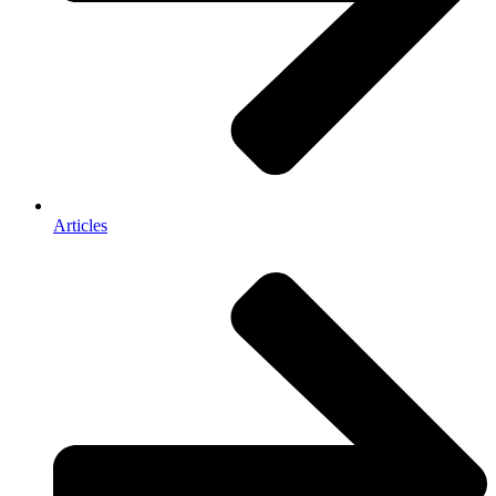
Articles