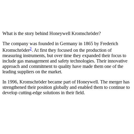
What is the story behind Honeywell Kromschröder?
The company was founded in Germany in 1865 by Frederich
2
Kromschröder
. At first they focused on the production of
measuring instruments, but over time they expanded their focus to
include gas management and safety technologies. Their innovative
approach and commitment to quality have made them one of the
leading suppliers on the market.
In 1996, Kromschröder became part of Honeywell. The merger has
strengthened their position globally and enabled them to continue to
develop cutting-edge solutions in their field.