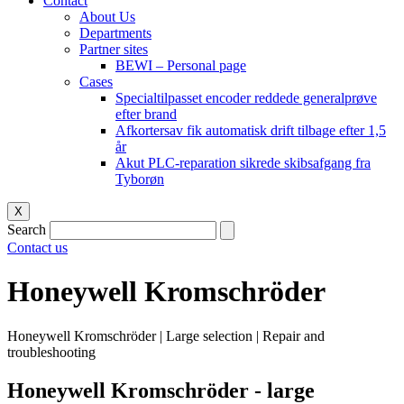
Contact
About Us
Departments
Partner sites
BEWI – Personal page
Cases
Specialtilpasset encoder reddede generalprøve
efter brand
Afkortersav fik automatisk drift tilbage efter 1,5
år
Akut PLC-reparation sikrede skibsafgang fra
Tyborøn
X
Search
Contact us
Honeywell Kromschröder
Honeywell Kromschröder | Large selection | Repair and
troubleshooting
Honeywell Kromschröder - large